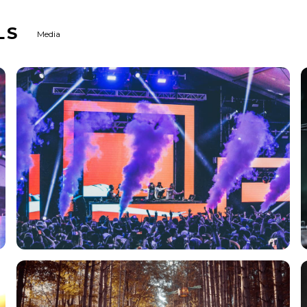
LS
Media