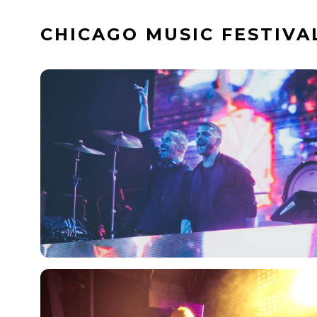
Skip
CHICAGO MUSIC FESTIVA
to
content