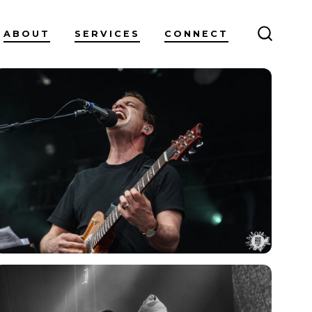
ABOUT
SERVICES
CONNECT
SEARC
TOGGL